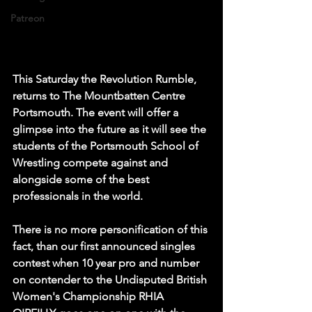
Patreon
This Saturday the Revolution Rumble, 
returns to The Mountbatten Centre 
Portsmouth. The event will offer a 
glimpse into the future as it will see the 
students of the Portsmouth School of 
Wrestling compete against and 
alongside some of the best 
professionals in the world. 
There is no more personification of this 
fact, than our first announced singles 
contest when 10 year pro and number 
on contender to the Undisputed British 
Women's Championship RHIA 