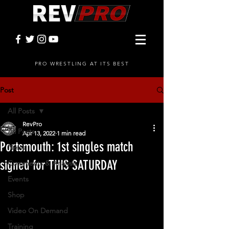
PRO WRESTLING AT ITS BEST
Post
All Posts
RevPro
All Posts
Apr 13, 2022
1 min read
Portsmouth: 1st singles match
News
signed for THIS SATURDAY
Comments & Analysis
Events
Shop
Video On Demand
Training