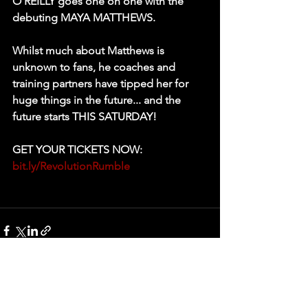
O'REILLY goes one on one with the 
debuting MAYA MATTHEWS. 
Whilst much about Matthews is 
unknown to fans, he coaches and 
training partners have tipped her for 
huge things in the future... and the 
future starts THIS SATURDAY! 
GET YOUR TICKETS NOW: 
bit.ly/RevolutionRumble