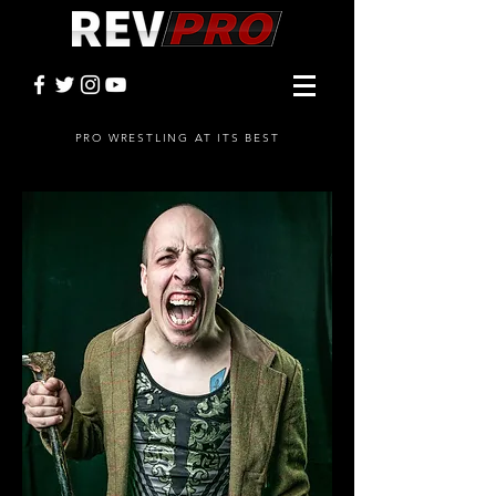
PRO WRESTLING AT ITS BEST