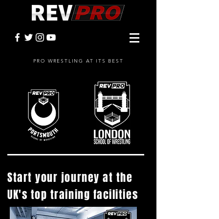
PRO WRESTLING AT ITS BEST
Start your journey at the
UK's top training facilities