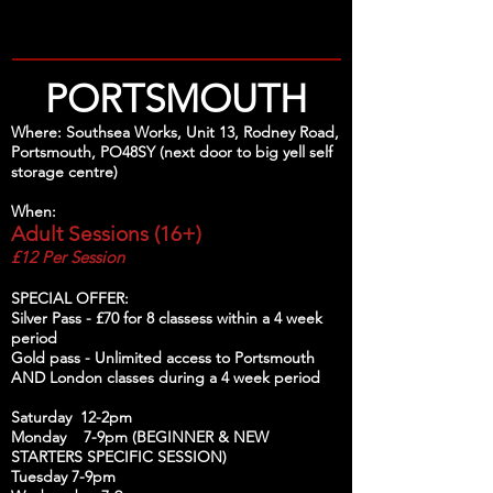
PORTSMOUTH
Where: Southsea Works, Unit 13, Rodney Road,
Portsmouth, PO48SY (next door to big yell self
storage centre)
When:
Adult Sessions (16+)
£12 Per Session
SPECIAL OFFER:
Silver Pass - £70 for 8 classess within a 4 week
period
Gold pass - Unlimited access to Portsmouth
AND London classes during a 4 week period
Saturday 12-2pm
Monday 7-9pm (BEGINNER & NEW
STARTERS SPECIFIC SESSION)
Tuesday 7-9pm