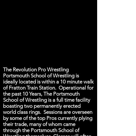
The Revolution Pro Wrestling
Portsmouth School of Wrestling is
ideally located is within a 10 minute walk
of Fratton Train Station. Operational for
the past 10 Years, The Portsmouth
School of Wrestling is a full time facility
boasting two permanently erected
world class rings. Sessions are overseen
by some of the top Pros currently plying
their trade, many of whom came
through the Portsmouth School of