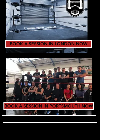
BOOK A SESSION IN LONDON NOW
BOOK A SESSION IN PORTSMOUTH NOW
TRAINING