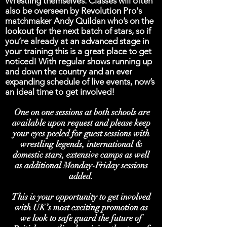
Wrestling themselves. Classes will often
also be overseen by Revolution Pro's
matchmaker Andy Quildan who’s on the
lookout for the next batch of stars, so if
you’re already at an advanced stage in
your training this is a great place to get
noticed! With regular shows running up
and down the country and an ever
expanding schedule of live events, now’s
an ideal time to get involved!
One on one sessions at both schools are
available upon request and please keep
your eyes peeled for guest sessions with
wrestling legends, international &
domestic stars, extensive camps as well
as additional Monday-Friday sessions
added.
This is your opportunity to get involved
with UK’s most exciting promotion as
we look to safe guard the future of