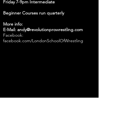
Friday 7-9pm Intermediate
Beginner Courses run quarterly
More info:
E-Mail: andy@revolutionprowrestling.com
Facebook:
facebook.com/LondonSchoolOfWrestling