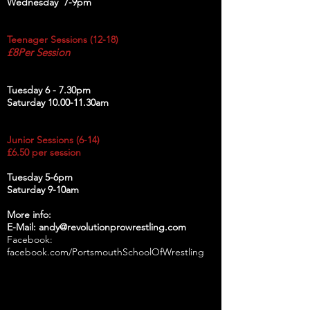
Wednesday 7-9pm
Teenager Sessions (12-18)
£8Per Session
Tuesday 6 - 7.30pm
Saturday 10.00-11.30am
Junior Sessions (6-14)
£6.50 per session
Tuesday 5-6pm
Saturday 9-10am
More info:
E-Mail: andy@revolutionprowrestling.com
Facebook:
facebook.com/PortsmouthSchoolOfWrestling