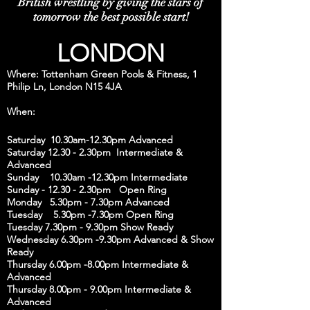
British wrestling by giving the stars of
tomorrow the best possible start!
LONDON
Where: Tottenham Green Pools & Fitness, 1
Philip Ln, London N15 4JA
When:
Saturday 10.30am-12.30pm Advanced
Saturday 12.30 - 2.30pm Intermediate &
Advanced
Sunday 10.30am -12.30pm Intermediate
Sunday - 12.30 - 2.30pm Open Ring
Monday 5.30pm - 7.30pm Advanced
Tuesday 5.30pm -7.30pm Open Ring
Tuesday 7.30pm - 9.30pm Show Ready
Wednesday 6.30pm -9.30pm Advanced & Show
Ready
Thursday 6.00pm -8.00pm Intermediate &
Advanced
Thursday 8.00pm - 9.00pm Intermediate &
Advanced