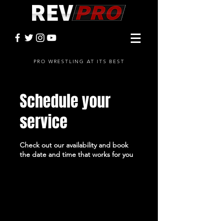
PRO WRESTLING AT ITS BEST
Schedule your
service
Check out our availability and book
the date and time that works for you