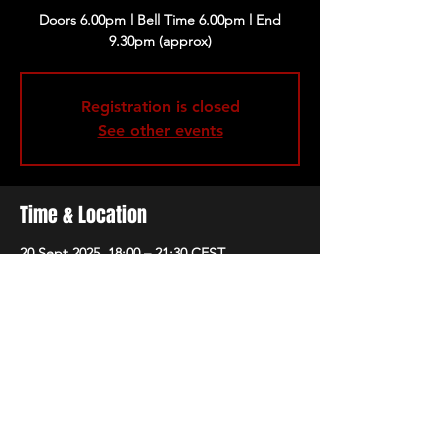
Doors 6.00pm l Bell Time 6.00pm l End
9.30pm (approx)
Registration is closed
See other events
Time & Location
20 Sept 2025, 18:00 – 21:30 CEST
Barcelona, Carrer de Llull, 68, Sant Martí,
08005 Barcelona, Spain
Share this event