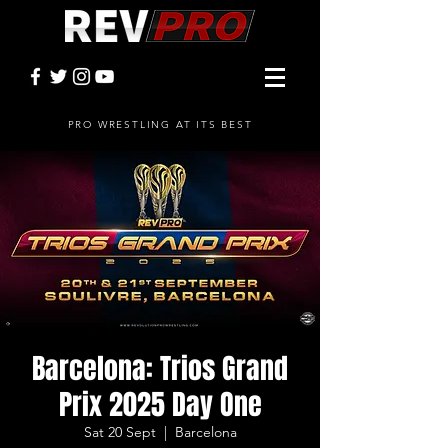
PRO WRESTLING AT ITS BEST
Barcelona: Trios Grand
Prix 2025 Day One
Sat 20 Sept
  |  
Barcelona