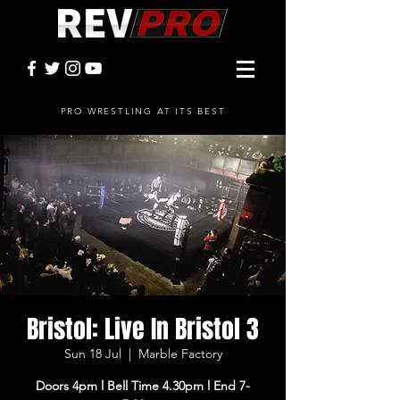
PRO WRESTLING AT ITS BEST
Bristol: Live In Bristol 3
Sun 18 Jul
  |  
Marble Factory
Doors 4pm l Bell Time 4.30pm l End 7-