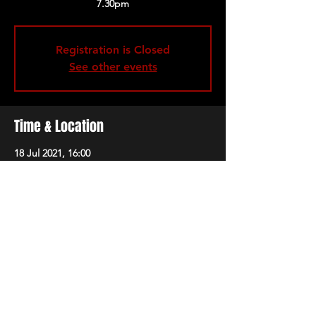
Registration is Closed
See other events
Time & Location
18 Jul 2021, 16:00
Marble Factory, 74-78 Avon St, Bristol BS2
0PX, UK
Share this event