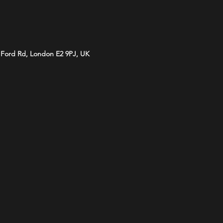
d Ford Rd, London E2 9PJ, UK