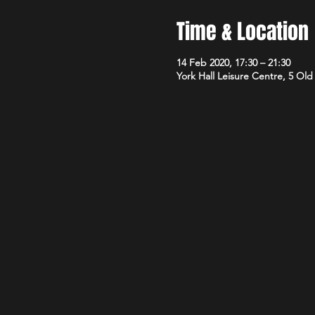
Time & Location
14 Feb 2020, 17:30 – 21:30
York Hall Leisure Centre, 5 Ol