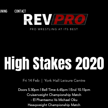
INING
CONTACT
PRO WRESTLING AT ITS BEST
High Stakes 2020
Fri 14 Feb
  |  
York Hall Leisure Centre
Doors 5.30pm l Bell Time 6.45pm l End 10.15pm
Cruiserweight Championship Match
- El Phantasmo Vs Michael Oku
Heavyweight Championship Match