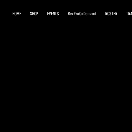
HOME
SHOP
EVENTS
RevProOnDemand
ROSTER
TRA