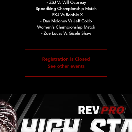
- ZSJ Vs Will Ospreay
Speedking Championship Match
- RKJ Vs Robbie X
- Dan Moloney Vs Jeff Cobb
Women's Championship Match
- Zoe Lucas Vs Gisele Shaw
Registration is Closed
See other events