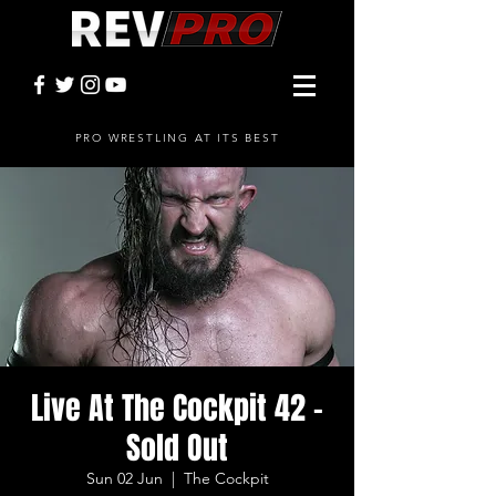
PRO WRESTLING AT ITS BEST
Live At The Cockpit 42 -
Sold Out
Sun 02 Jun
  |  
The Cockpit