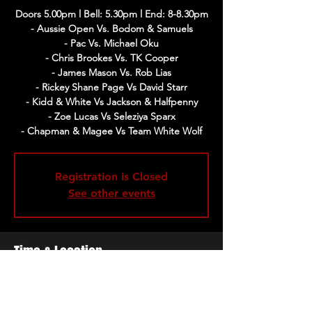
Doors 5.00pm l Bell: 5.30pm l End: 8-8.30pm
- Aussie Open Vs. Bodom & Samuels
- Pac Vs. Michael Oku
- Chris Brookes Vs. TK Cooper
- James Mason Vs. Rob Lias
- Rickey Shane Page Vs David Starr
- Kidd & White Vs Jackson & Halfpenny
- Zoe Lucas Vs Seleziya Sparx
- Chapman & Magee Vs Team White Wolf
Registration is Closed
See other events
Time & Location
02 Jun 2019, 17:00 – 20:30
The Cockpit, Gateforth St, Marylebone,
London NW8 8EH, UK