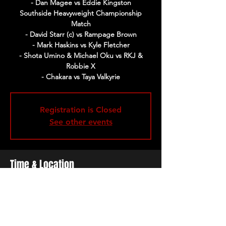
- Dan Magee vs Eddie Kingston
Southside Heavyweight Championship
Match
- David Starr (c) vs Rampage Brown
- Mark Haskins vs Kyle Fletcher
- Shota Umino & Michael Oku vs RKJ &
Robbie X
- Chakara vs Taya Valkyrie
Registration is Closed
See other events
Time & Location
02 Feb 2020, 17:00 – 21:00
The Cockpit, Gateforth St, Marylebone,
London NW8 8EH, UK