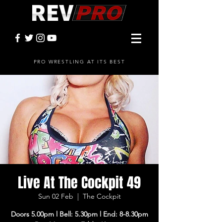
PRO WRESTLING AT ITS BEST
Live At The Cockpit 49
Sun 02 Feb
  |  
The Cockpit
Doors 5.00pm l Bell: 5.30pm l End: 8-8.30pm