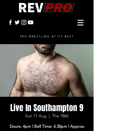
PRO WRESTLING AT ITS BEST
Live In Southampton 9
Sun 11 Aug
  |  
The 1865
Doors: 4pm l Bell Time: 4.30pm l Approx