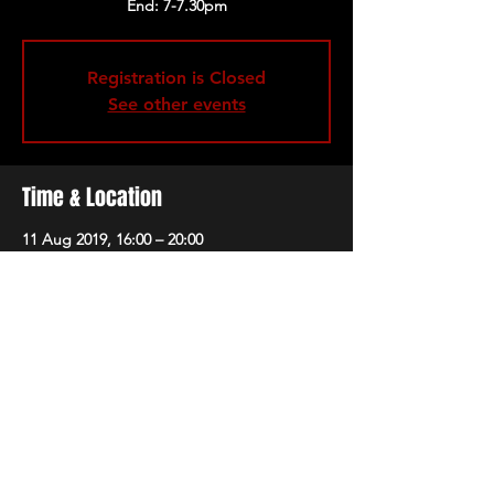
Registration is Closed
See other events
Time & Location
11 Aug 2019, 16:00 – 20:00
The 1865, Brunswick Square, Southampton
SO14 3AR, UK
Share this event