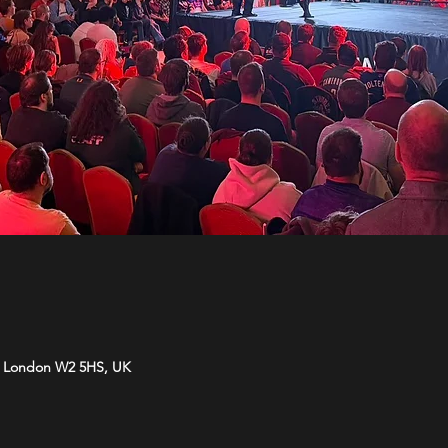
d, London W2 5HS, UK