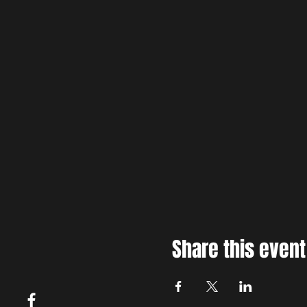
Share this event