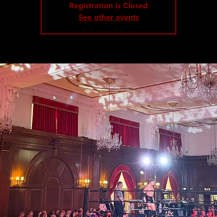
Registration is Closed
See other events