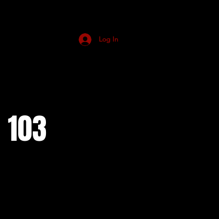
Log In
 103