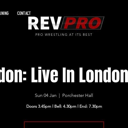
INING
CONTACT
PRO WRESTLING AT ITS BEST
don: Live In London
Sun 04 Jan
  |  
Porchester Hall