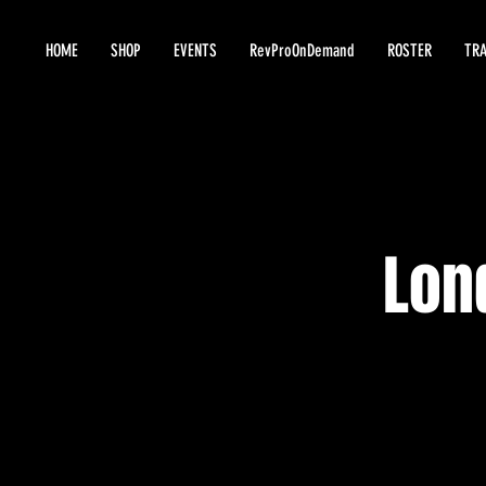
HOME
SHOP
EVENTS
RevProOnDemand
ROSTER
TRA
Lon