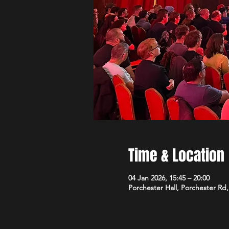
Time & Location
04 Jan 2026, 15:45 – 20:00
Porchester Hall, Porchester R