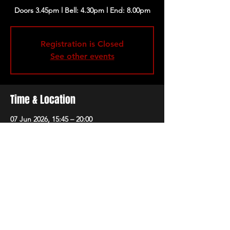
Registration is Closed
See other events
Time & Location
07 Jun 2026, 15:45 – 20:00
Porchester Hall, Porchester Rd, London W2
5HS, UK
Share this event