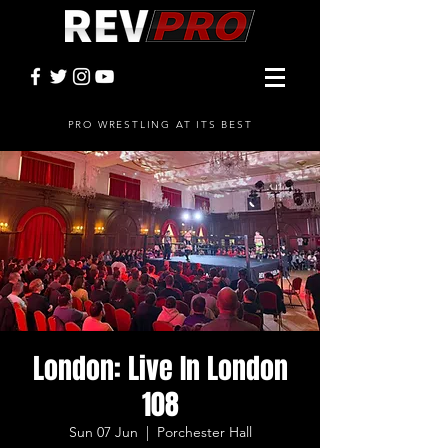
PRO WRESTLING AT ITS BEST
London: Live In London
108
Sun 07 Jun
  |  
Porchester Hall