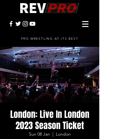
PRO WRESTLING AT ITS BEST
London: Live In London
2023 Season Ticket
Sun 08 Jan
  |  
London