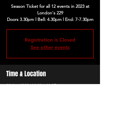
Season Ticket for all 12 events in 2023 at
London's 229
Registration is Closed
See other events
Time & Location
08 Jan 2023, 16:30 – 16:35
London, 229 Great Portland St, London
W1W 5PN, UK
Share this event