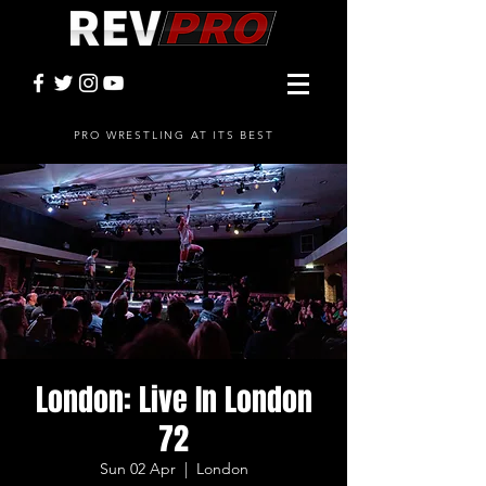
PRO WRESTLING AT ITS BEST
London: Live In London
72
Sun 02 Apr
  |  
London