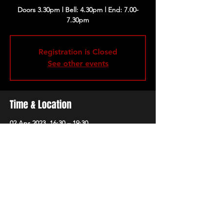
Doors 3.30pm l Bell: 4.30pm l End: 7.00-
Registration is Closed
See other events
Time & Location
02 Apr 2023, 16:30 – 19:30
London, 229 Great Portland St, London
W1W 5PN, UK
Share this event