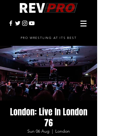
PRO WRESTLING AT ITS BEST
London: Live In London
76
Sun 06 Aug
  |  
London