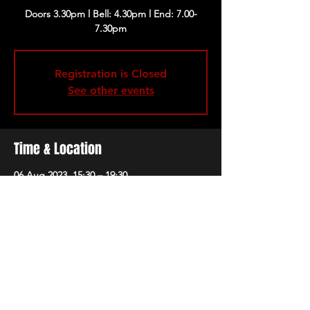
Doors 3.30pm l Bell: 4.30pm l End: 7.00-
Registration is Closed
See other events
Time & Location
06 Aug 2023, 15:30 – 19:30
London, 229 Great Portland St, London
W1W 5PN, UK
Share this event