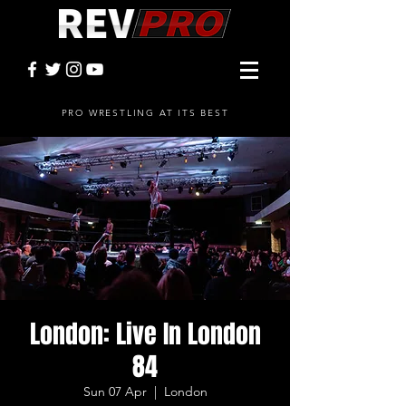
PRO WRESTLING AT ITS BEST
London: Live In London
84
Sun 07 Apr
  |  
London