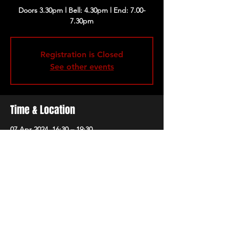
Doors 3.30pm l Bell: 4.30pm l End: 7.00-
Registration is Closed
See other events
Time & Location
07 Apr 2024, 16:30 – 19:30
London, 229 Great Portland St, London
W1W 5PN, UK
Share this event