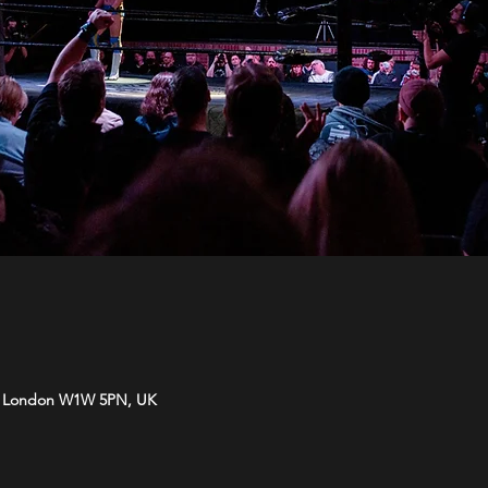
t, London W1W 5PN, UK