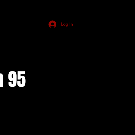
Log In
n 95