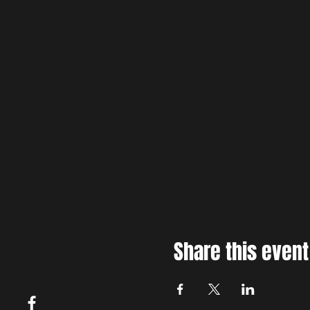
Share this event