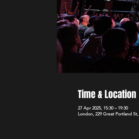
Time & Location
27 Apr 2025, 15:30 – 19:30
London, 229 Great Portland S