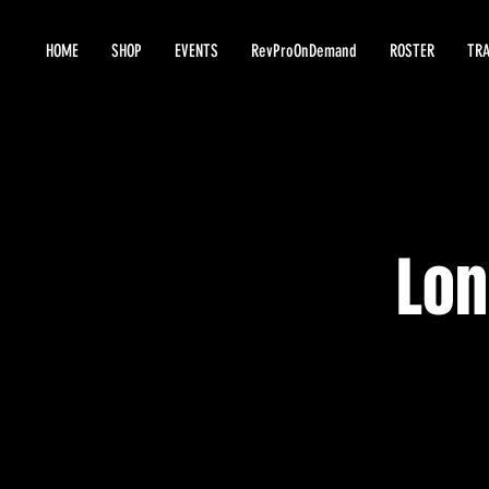
HOME
SHOP
EVENTS
RevProOnDemand
ROSTER
TRA
Lon