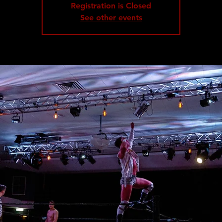
Registration is Closed
See other events