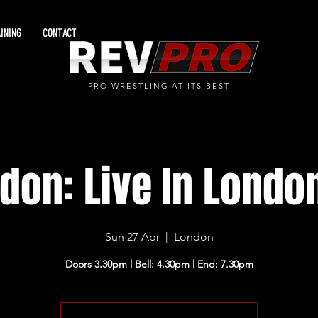
INING
CONTACT
PRO WRESTLING AT ITS BEST
don: Live In Londo
Sun 27 Apr
  |  
London