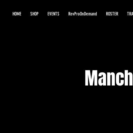
HOME
SHOP
EVENTS
RevProOnDemand
ROSTER
TRA
Manche