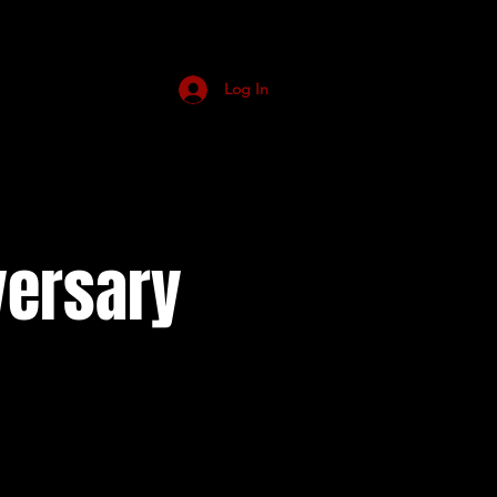
Log In
versary