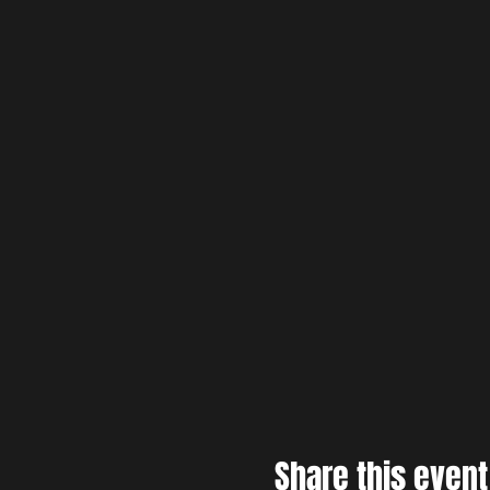
Share this event