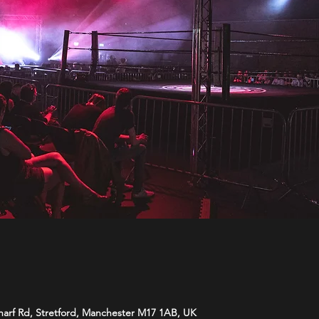
harf Rd, Stretford, Manchester M17 1AB, UK