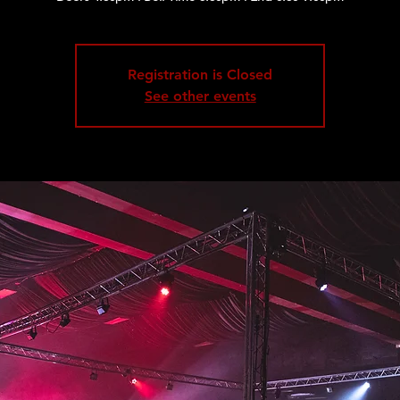
Registration is Closed
See other events