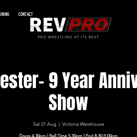
INING
CONTACT
PRO WRESTLING AT ITS BEST
ster- 9 Year Anni
Show
Sat 21 Aug
  |  
Victoria Warehouse
Doors 4.30pm l Bell Time 5.30pm l End 8.30-9.00pm