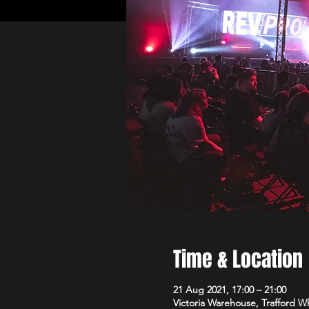
Time & Location
21 Aug 2021, 17:00 – 21:00
Victoria Warehouse, Trafford W