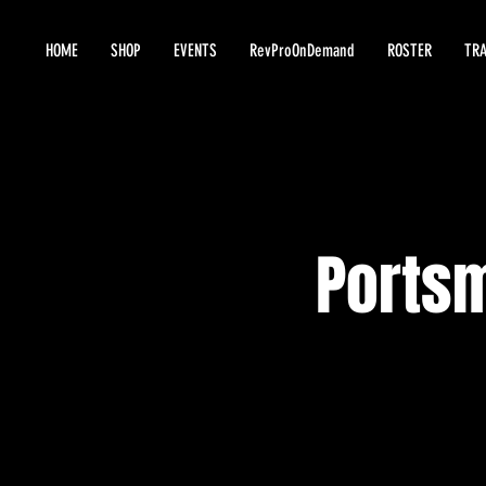
HOME
SHOP
EVENTS
RevProOnDemand
ROSTER
TRA
Ports