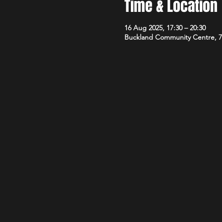
Time & Location
16 Aug 2025, 17:30 – 20:30
Buckland Community Centre, 7