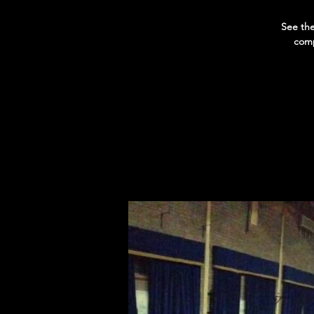
See the
comp