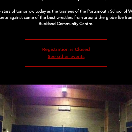
 stars of tomorrow today as the trainees of the Portsmouth School of W
ete against some of the best wrestlers from around the globe live fro
Buckland Community Centre.
Registration is Closed
See other events