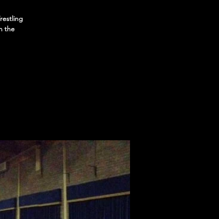
restling
m the