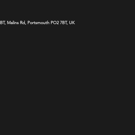
BT, Malins Rd, Portsmouth PO2 7BT, UK