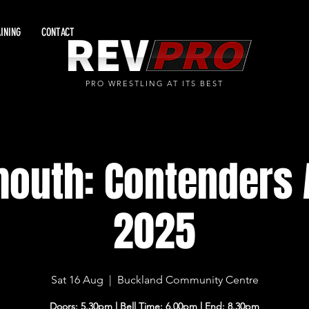
INING
CONTACT
PRO WRESTLING AT ITS BEST
mouth: Contenders 
2025
Sat 16 Aug
  |  
Buckland Community Centre
Doors: 5.30pm l Bell Time: 6.00pm l End: 8.30pm