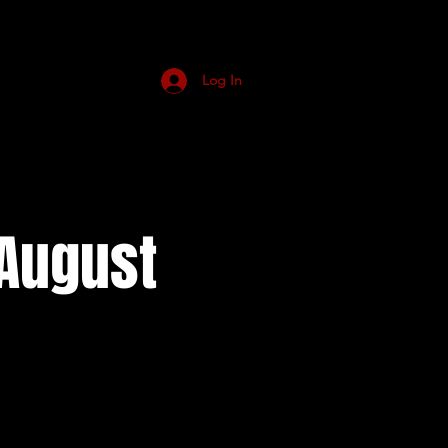
Log In
August