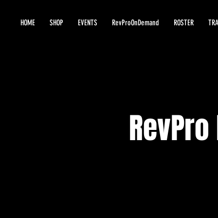
HOME
SHOP
EVENTS
RevProOnDemand
ROSTER
TRA
RevPro 