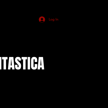
Log In
NTASTICA