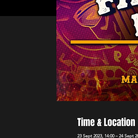
Time & Location
23 Sept 2023, 14:00 – 24 Sept 2