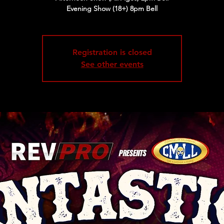
Evening Show (18+) 8pm Bell
Registration is closed
See other events