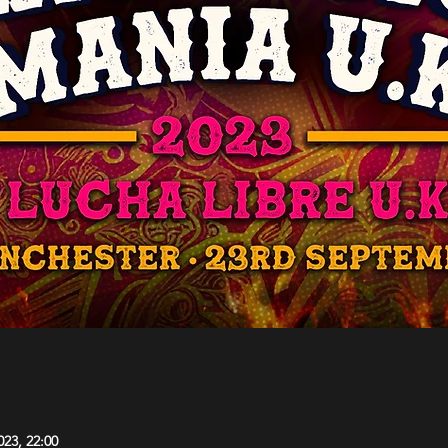
023, 22:00