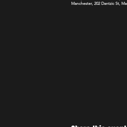
Manchester, 202 Dantzic St, M