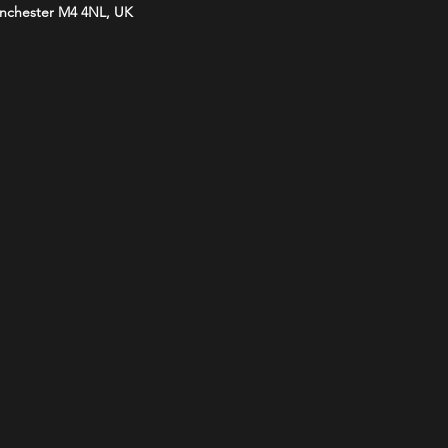
anchester M4 4NL, UK