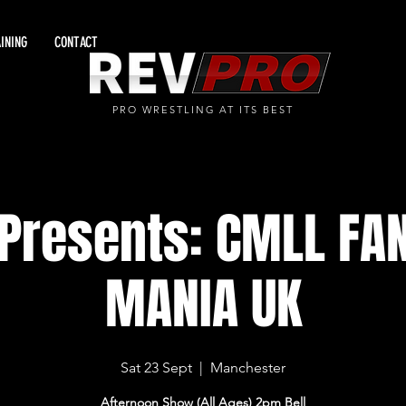
INING
CONTACT
PRO WRESTLING AT ITS BEST
Presents: CMLL FA
MANIA UK
Sat 23 Sept
  |  
Manchester
Afternoon Show (All Ages) 2pm Bell