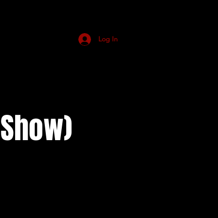
Log In
n Show)