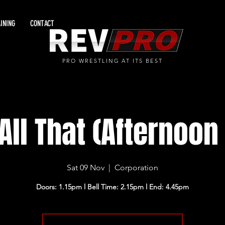
INING
CONTACT
PRO WRESTLING AT ITS BEST
All That (Afternoo
Sat 09 Nov
  |  
Corporation
Doors: 1.15pm l Bell Time: 2.15pm l End: 4.45pm