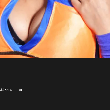
ield S1 4JU, UK