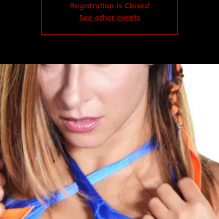
Registration is Closed
See other events