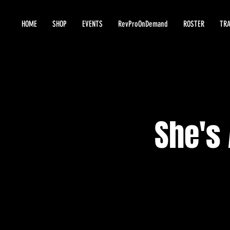
HOME
SHOP
EVENTS
RevProOnDemand
ROSTER
TRA
She's 