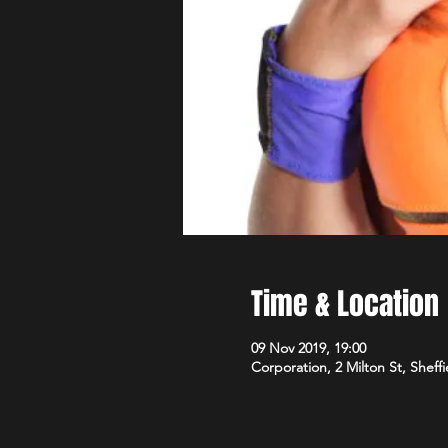
Time & Location
09 Nov 2019, 19:00
Corporation, 2 Milton St, Sheff