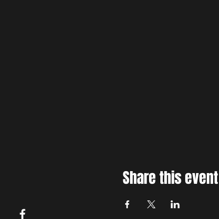
Share this event