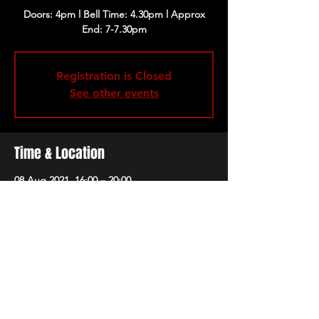
Doors: 4pm l Bell Time: 4.30pm l Approx
End: 7-7.30pm
Registration is Closed
See other events
Time & Location
08 Aug 2021, 16:00 – 20:00
The 1865, Brunswick Square, Southampton
SO14 3AR, UK
Share this event