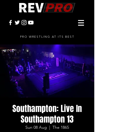
PRO WRESTLING AT ITS BEST
Southampton: Live In
Southampton 13
Sun 08 Aug
  |  
The 1865