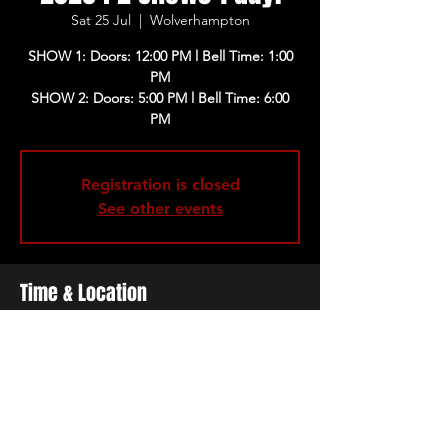
Sat 25 Jul
  |  
Wolverhampton
SHOW 1: Doors: 12:00 PM l Bell Time: 1:00
PM
SHOW 2: Doors: 5:00 PM l Bell Time: 6:00
PM
Registration is closed
See other events
Time & Location
25 Jul 2026, 12:00 – 21:30 BST
Wolverhampton, Pearson St,
Wolverhampton WV2 4HP, UK