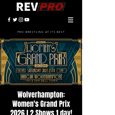
PRO WRESTLING AT ITS BEST
Wolverhampton:
Women's Grand Prix
2026 l 2 Shows 1 day!