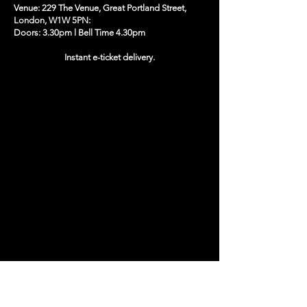
Venue: 229 The Venue, Great Portland Street,
London, W1W 5PN:
Doors: 3.30pm l Bell Time 4.30pm
Instant e-ticket delivery.