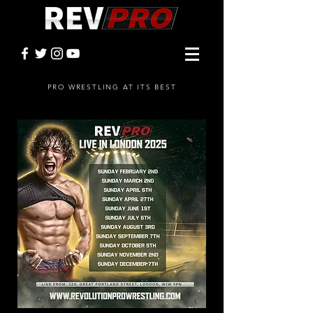
PRO WRESTLING AT ITS BEST