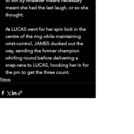
to win by whatever means necessary 
meant she had the last laugh, or so she 
thought.
As LUCAS went for her spin kick in the 
centre of the ring while maintaining 
wrist-control, JAMES ducked out the 
way, sending the former champion 
whirling round before delivering a 
snap-rana to LUCAS, hooking her in for 
the pin to get the three count.
News
See All
Recent Posts