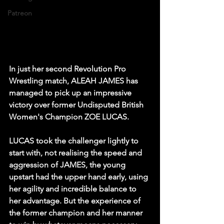
Patreon
In just her second Revolution Pro 
Wrestling match, ALEAH JAMES has 
managed to pick up an impressive 
victory over former Undisputed British 
Women's Champion ZOE LUCAS.
LUCAS took the challenger lightly to 
start with, not realising the speed and 
aggression of JAMES, the young 
upstart had the upper hand early, using 
her agility and incredible balance to 
her advantage. But the experience of 
the former champion and her manner 