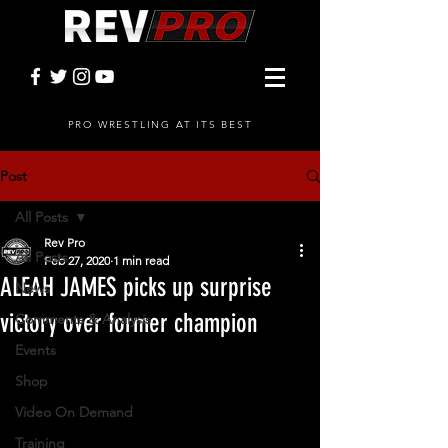
PRO WRESTLING AT ITS BEST
Post
All Posts
Rev Pro
All Posts
Feb 27, 2020
1 min read
ALEAH JAMES picks up surprise
News
victory over former champion
Comments & Analysis
Events
Shop
Video On Demand
Training