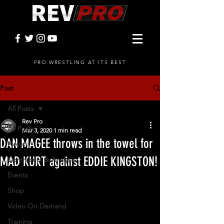
PRO WRESTLING AT ITS BEST
Post
All Posts
Rev Pro
All Posts
Mar 3, 2020
1 min read
DAN MAGEE throws in the towel for
News
MAD KURT against EDDIE KINGSTON!
Comments & Analysis
Events
Shop
Video On Demand
Training