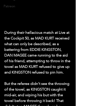
Patreon
During their hellacious match at Live at 
the Cockpit 50, as MAD KURT received 
what can only be described, as a 
battering from EDDIE KINGSTON, 
DAN MAGEE came running to the aid 
of his friend, attempting to throw in the 
towel as MAD KURT refused to give up 
and KINGSTON refused to pin him.
But the referee didn't see the throwing 
of the towel, as KINGSTON caught it 
mid-air, and wiping his but with the 
towel before throwing it back! That 