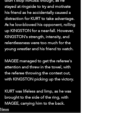
didn't stop MAGEE though, as he 
stayed at ringside to try and motivate 
his friend as he accidentally caused a 
distraction for KURT to take advantage. 
As he low-blowed his opponent, rolling 
up KINGSTON for a near-fall. However, 
KINGSTON's strength, intensity, and 
relentlessness were too much for the 
young wrestler and his friend to watch.
MAGEE managed to get the referee's 
attention and threw in the towel, with 
the referee throwing the contest out, 
with KINGSTON picking up the victory.
KURT was lifeless and limp, as he was 
brought to the side of the ring, with 
MAGEE, carrying him to the back.
News