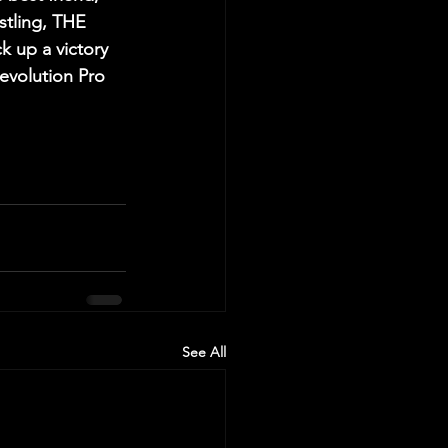
tling, THE 
 up a victory 
volution Pro 
See All