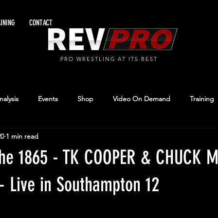
INING
CONTACT
PRO WRESTLING AT ITS BEST
alysis
Events
Shop
Video On Demand
Training
20
1 min read
 The 1865 - TK COOPER & CHUCK 
- Live in Southampton 12