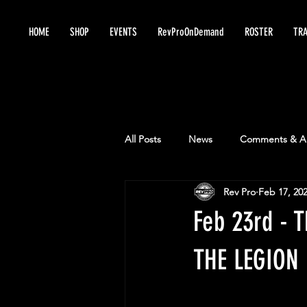
HOME
SHOP
EVENTS
RevProOnDemand
ROSTER
TRA
All Posts
News
Comments & An
Rev Pro
Feb 17, 20
Feb 23rd -
THE LEGION 