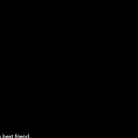
best friend, 