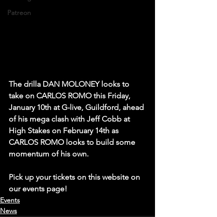
Patreon
The drilla DAN MOLONEY looks to 
take on CARLOS ROMO this Friday, 
January 10th at G-live, Guildford, ahead 
of his mega clash with Jeff Cobb at 
High Stakes on February 14th as 
CARLOS ROMO looks to build some 
momentum of his own.
Pick up your tickets on this website on 
our events page!  
Events
News