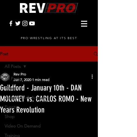
PRO WRESTLING AT ITS BEST
Post
All Posts
Rev Pro
All Posts
Jan 7, 2020
1 min read
Guildford - January 10th - DAN
News
MOLONEY vs. CARLOS ROMO - New
Comments & Analysis
Events
Years Revolution
Shop
Video On Demand
Training