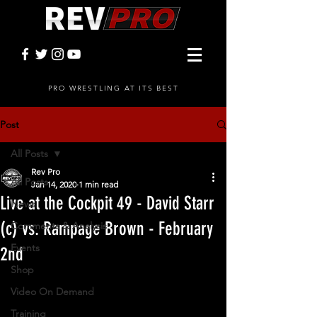
PRO WRESTLING AT ITS BEST
Post
All Posts
Rev Pro
All Posts
Jan 14, 2020
1 min read
Live at the Cockpit 49 - David Starr
News
(c) vs. Rampage Brown - February
Comments & Analysis
Events
2nd
Shop
Video On Demand
Training