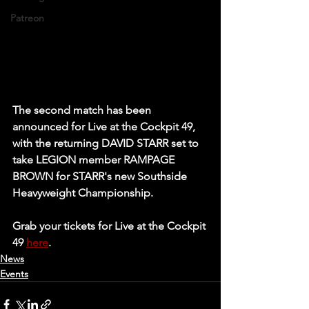
Patreon
The second match has been 
announced for Live at the Cockpit 49, 
with the returning DAVID STARR set to 
take LEGION member RAMPAGE 
BROWN for STARR's new Southside 
Heavyweight Championship.
Grab your tickets for Live at the Cockpit 
49 
here
.
News
Events