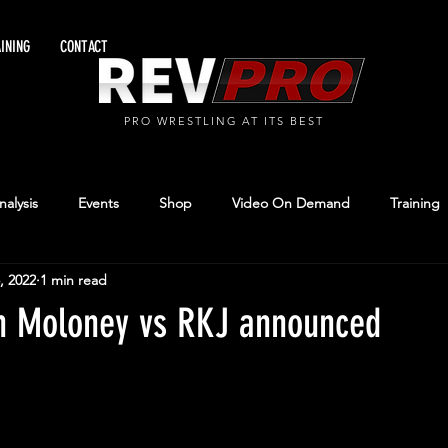
INING
CONTACT
PRO WRESTLING AT ITS BEST
alysis
Events
Shop
Video On Demand
Training
, 2022
1 min read
n Moloney vs RKJ announced