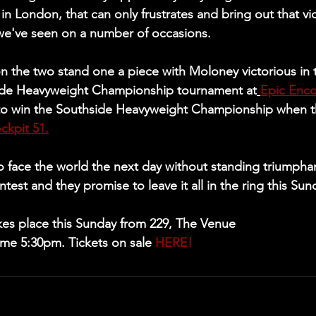
 in London, that can only frustrates and bring out that vi
 we've seen on a number of occasions. 
n the two stand one a piece with Moloney victorious in th
ide Heavyweight Championship tournament at
Epic Enco
o win the Southside Heavyweight Championship when th
ockpit 51.
 face the world the next day without standing triumphan
ntest and they promise to leave it all in the ring this Sun
kes place this Sunday from 229, The Venue
me 5:30pm. Tickets on sale 
HERE!