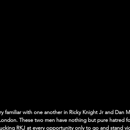
 familiar with one another in Ricky Knight Jr and Dan M
 London. These two men have nothing but pure hatred fo
ucking RKJ at every opportunity only to go and stand vict