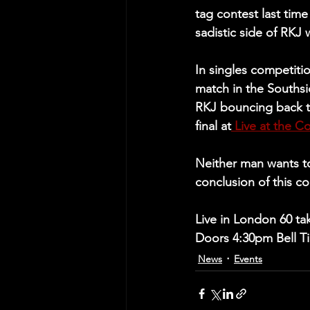
tag contest last time
sadistic side of RKJ
In singles competitio
match in the Souths
RKJ bouncing back t
final at
 Live at the C
Neither man wants to
conclusion of this co
Live in London 60 ta
Doors 4:30pm Bell Ti
News
Events