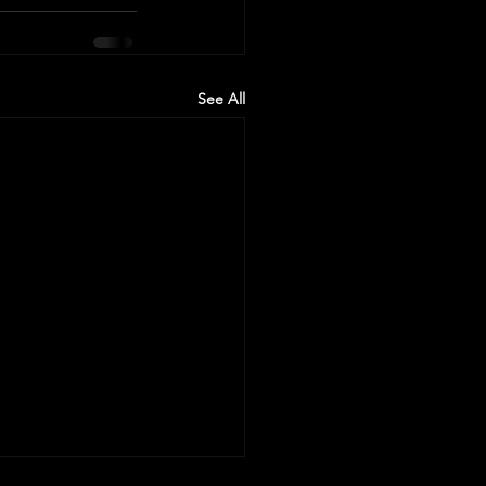
See All