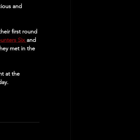
cious and 
eir first round 
unters Six 
and 
ey met in the 
t at the 
day.