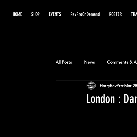
HOME
SHOP
EVENTS
RevProOnDemand
ROSTER
TRA
All Posts
News
Comments & An
HarryRevPro
Mar 28
London : Da