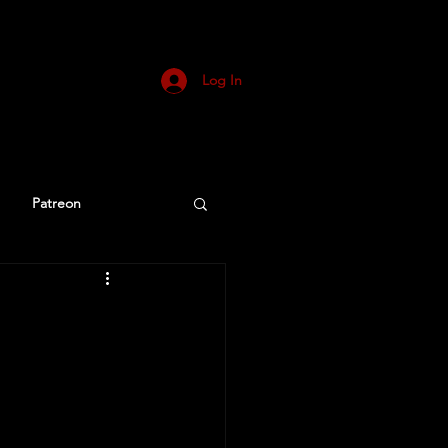
Log In
Patreon