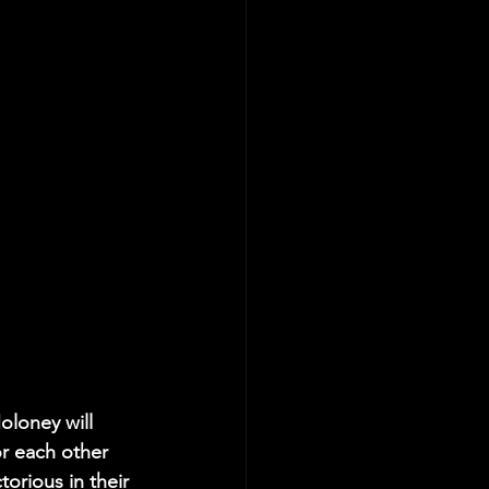
oloney will 
r each other 
orious in their 