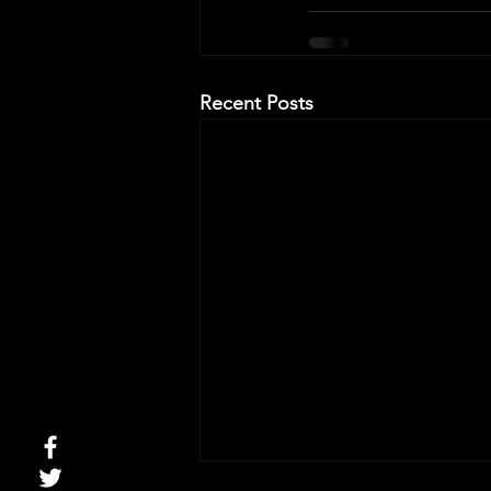
Recent Posts