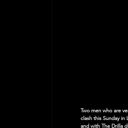
Two men who are very
clash this Sunday in
and with The Drilla d