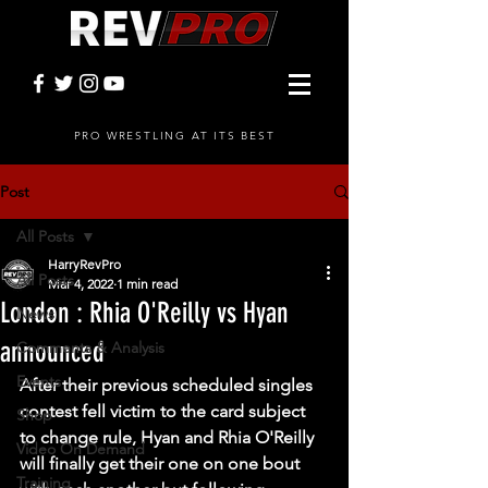
PRO WRESTLING AT ITS BEST
Post
All Posts
HarryRevPro
All Posts
Mar 4, 2022
1 min read
London : Rhia O'Reilly vs Hyan
News
announced
Comments & Analysis
Events
After their previous scheduled singles 
contest fell victim to the card subject 
Shop
to change rule, Hyan and Rhia O'Reilly 
Video On Demand
will finally get their one on one bout 
Training