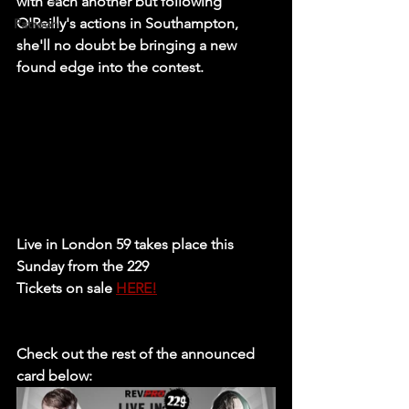
with each another but following 
O'Reilly's actions in Southampton, 
Patreon
she'll no doubt be bringing a new 
found edge into the contest. 
Live in London 59 takes place this 
Sunday from the 229
Tickets on sale 
HERE!
Check out the rest of the announced 
card below: 