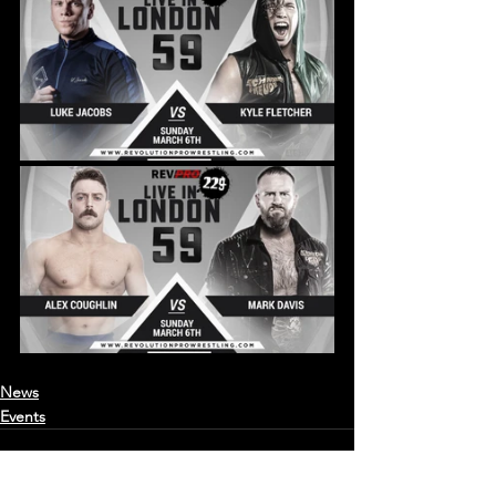
News
Events