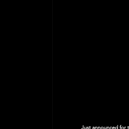
Just announced for t