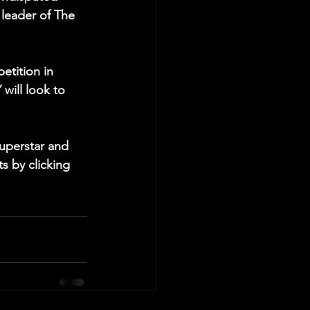
leader of The 
etition in 
will look to 
uperstar and 
s by clicking 