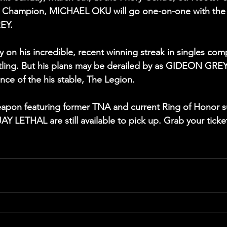
ht Champion, MICHAEL OKU will go one-on-one with the 
EY.
y on his incredible, recent winning streak in singles comp
ling. But his plans may be derailed by as GIDEON GREY 
ce of the his stable, The Legion.
eapon featuring former TNA and current Ring of Honor s
Y LETHAL are still available to pick up. Grab your ticket