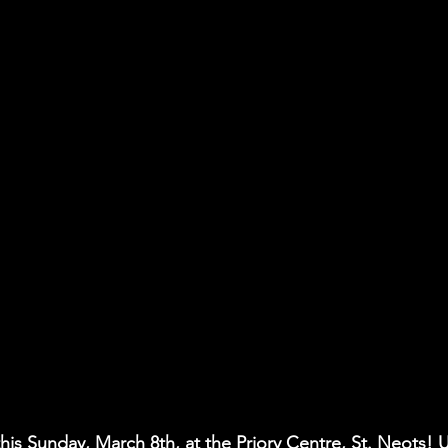
his Sunday, March 8th, at the Priory Centre, St. Neots! 