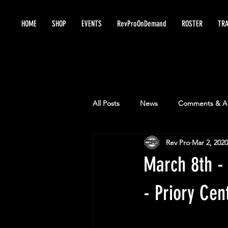
HOME
SHOP
EVENTS
RevProOnDemand
ROSTER
TRA
All Posts
News
Comments & An
Rev Pro
Mar 2, 2020
March 8th -
- Priory Cen