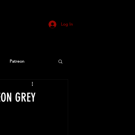
Log In
Patreon
DEON GREY