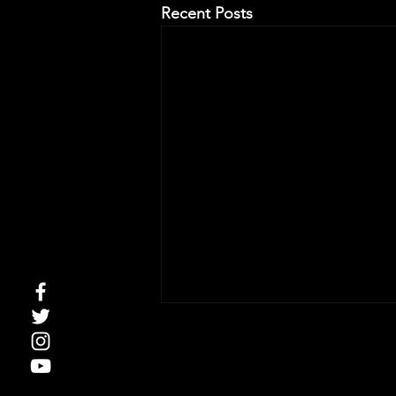
Recent Posts