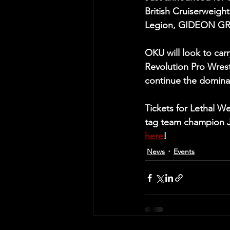
British Cruiserweig
Legion, GIDEON GR
OKU will look to carr
Revolution Pro Wrest
continue the dominan
Tickets for Lethal W
tag team champion JA
here
!
News
Events