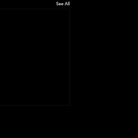
See All