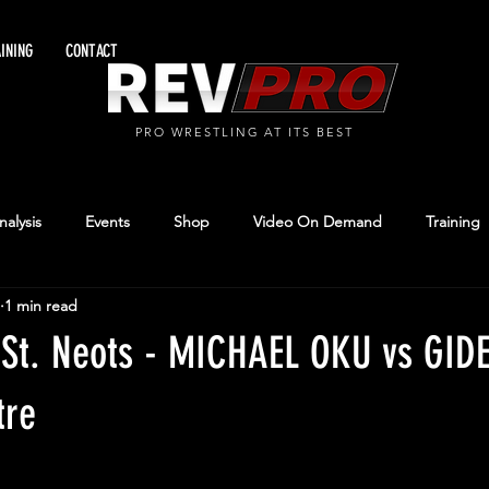
INING
CONTACT
PRO WRESTLING AT ITS BEST
alysis
Events
Shop
Video On Demand
Training
1 min read
 St. Neots - MICHAEL OKU vs GI
tre