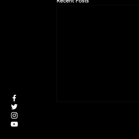
Recent Posts