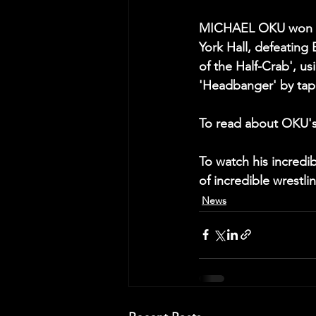
MICHAEL OKU won the
York Hall, defeatin
of the Half-Crab', us
'Headbanger' by tap
To read about OKU's
To watch his incred
of incredible wrestli
News