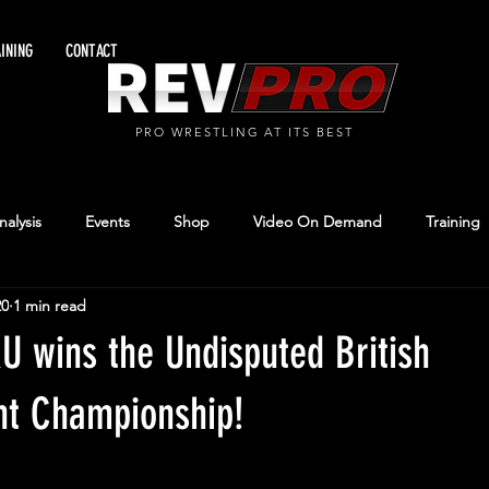
INING
CONTACT
PRO WRESTLING AT ITS BEST
alysis
Events
Shop
Video On Demand
Training
20
1 min read
 wins the Undisputed British
ht Championship!