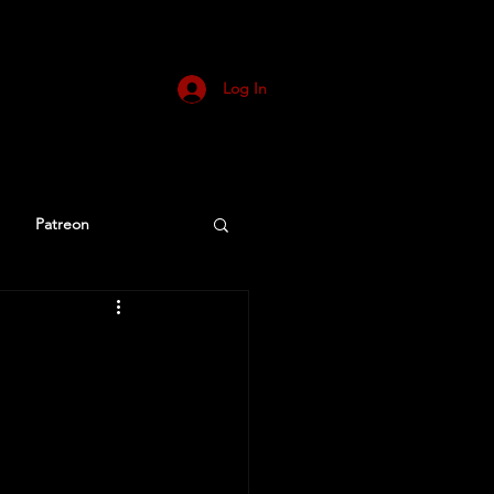
Log In
Patreon