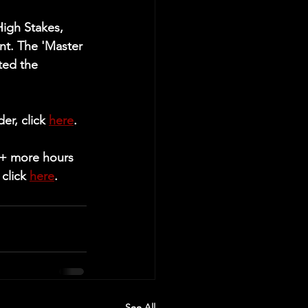
igh Stakes, 
t. The 'Master 
ted the 
r, click 
here
.
5+ more hours 
click 
here
.
See All