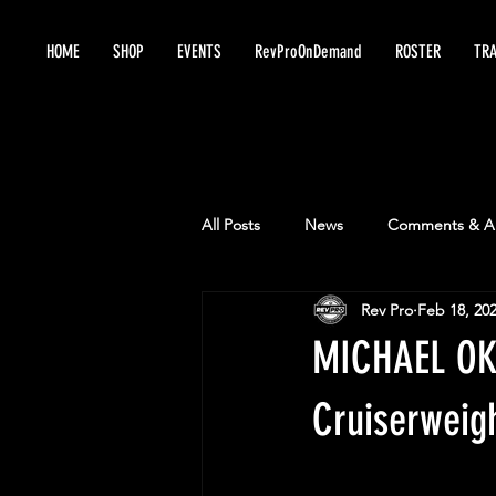
HOME
SHOP
EVENTS
RevProOnDemand
ROSTER
TRA
All Posts
News
Comments & An
Rev Pro
Feb 18, 20
MICHAEL OKU
Cruiserweig