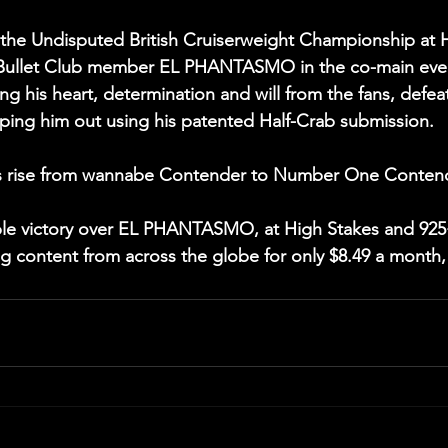
 Undisputed British Cruiserweight Championship at H
g Bullet Club member EL PHANTASMO in the co-main even
ing his heart, determination and will from the fans, defea
ping him out using his patented Half-Crab submission.
 rise from wannabe Contender to Number One Contende
ible victory over EL PHANTASMO, at High Stakes and 92
ng content from across the globe for only $8.49 a month, 