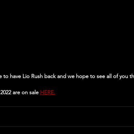
e to have Lio Rush back and we hope to see all of you t
2022 are on sale 
HERE.