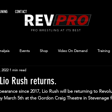
INING
CONTACT
PRO WRESTLING AT ITS BEST
alysis
Events
Shop
Video On Demand
Training
, 2022
1 min read
Lio Rush returns.
ppearance since 2017, Lio Rush will be returning to Revol
y March 5th at the Gordon Craig Theatre in Stevenage f