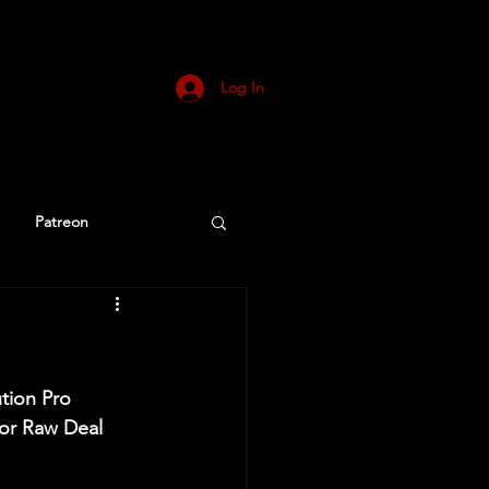
Log In
Patreon
ution Pro 
or Raw Deal 