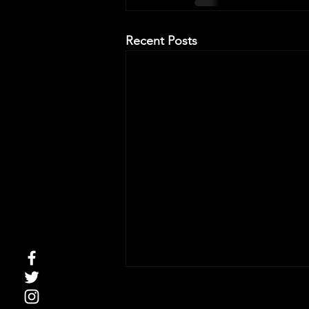
Recent Posts