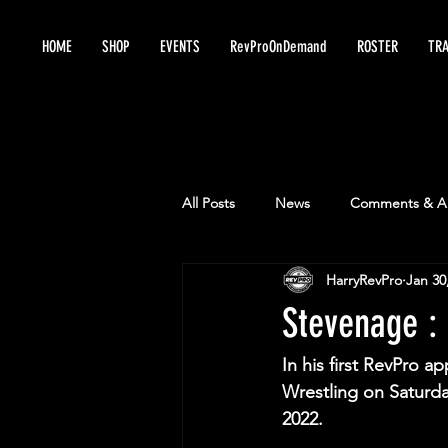
HOME
SHOP
EVENTS
RevProOnDemand
ROSTER
TRA
All Posts
News
Comments & An
HarryRevPro
Jan 30
Stevenage : 
In his first RevPro a
Wrestling on Saturda
2022.