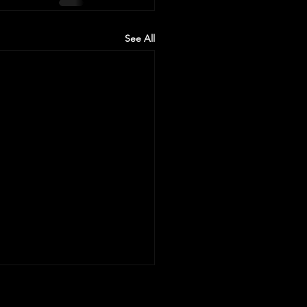
See All