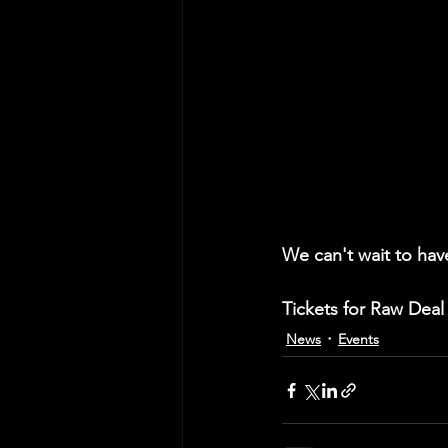
We can't wait to hav
Tickets for Raw Deal 
News
Events