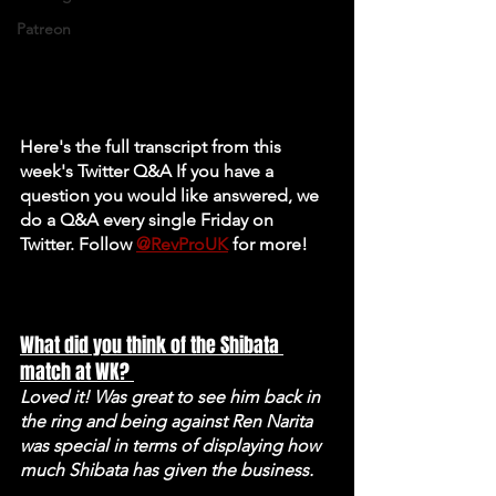
Patreon
Here's the full transcript from this 
week's Twitter Q&A If you have a 
question you would like answered, we 
do a Q&A every single Friday on 
Twitter. Follow 
@RevProUK
 for more! 
What did you think of the Shibata 
match at WK? 
Loved it! Was great to see him back in 
the ring and being against Ren Narita 
was special in terms of displaying how 
much Shibata has given the business.