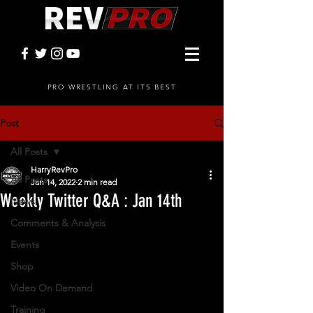
PRO WRESTLING AT ITS BEST
Post
All Posts
HarryRevPro
All Posts
Jan 14, 2022
2 min read
Weekly Twitter Q&A : Jan 14th
News
Comments & Analysis
Events
Shop
Video On Demand
Training