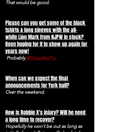
That would be good. 
Please can you get some of the black 
tshirts & long sleeves with the all-
white Lion Mark from NJPW in stock? 
Been hoping for it to show up again for 
years now!
Probably
@ShopRevPro 
When can we expect the final 
announcements for York hall?
Over the weekend. 
How is Robbie X's injury? Will he need 
a long time to recover?
Hopefully he won't be out as long as 