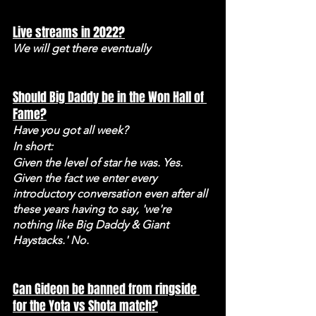
Live streams in 2022?
We will get there eventually
Should Big Daddy be in the Won Hall of 
Fame?
Have you got all week? 
In short: 
Given the level of star he was. Yes. 
Given the fact we enter every 
introductory conversation even after all 
these years having to say, 'we're 
nothing like Big Daddy & Giant 
Haystacks.' No.
Can Gideon be banned from ringside 
for the Yota vs Shota match?