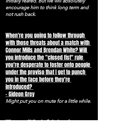
initially feared. But we will absolutely 
encourage him to think long term and 
not rush back.
When're you going to follow through 
with those threats about a match with 
Connor Mills and Brendan White? Will 
you introduce the "closed fist" rule 
you're desperate to foster onto people 
under the proviso that I get to punch 
you in the face before they're 
introduced? 
- Gideon Grey
Might put you on mute for a little while.
When are St Neots tickets going on 
sale? 
If not today, Monday.