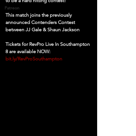
to be a hard hitting contest! 
Patreon
This match joins the previously 
announced Contenders Contest 
between JJ Gale & Shaun Jackson 
Tickets for RevPro Live In Southampton 
8 are available NOW: 
bit.ly/RevProSouthampton