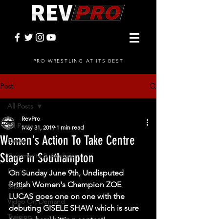
PRO WRESTLING AT ITS BEST
Post
All Posts
RevPro
All Posts
May 31, 2019
1 min read
Women's Action To Take Centre
News
Stage in Southampton
Comments & Analysis
Events
On Sunday June 9th, Undisputed 
British Women's Champion ZOE 
Shop
LUCAS goes one on one with the 
Video On Demand
debuting GISELE SHAW which is sure 
Training