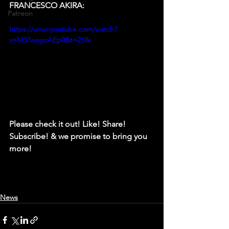
FRANCESCO AKIRA: 
Patreon
https://www.youtube.com/watch?
v=M37wogcAEp0&t=218s
Please check it out! Like! Share! 
Subscribe! & we promise to bring you 
more!
News