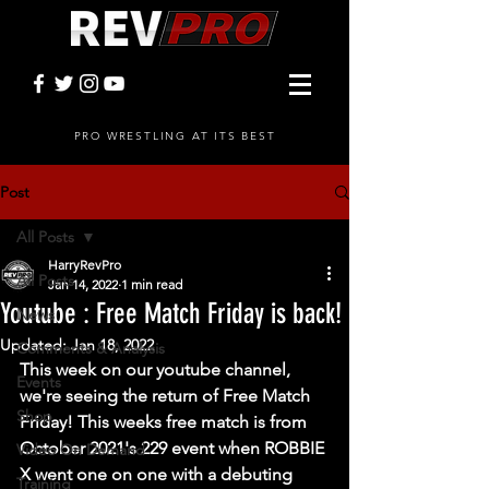
PRO WRESTLING AT ITS BEST
Post
All Posts
HarryRevPro
All Posts
Jan 14, 2022
1 min read
Youtube : Free Match Friday is back!
News
Updated:
Jan 18, 2022
Comments & Analysis
This week on our youtube channel, 
Events
we're seeing the return of Free Match 
Shop
Friday! This weeks free match is from 
October 2021's 229 event when ROBBIE 
Video On Demand
X went one on one with a debuting 
Training