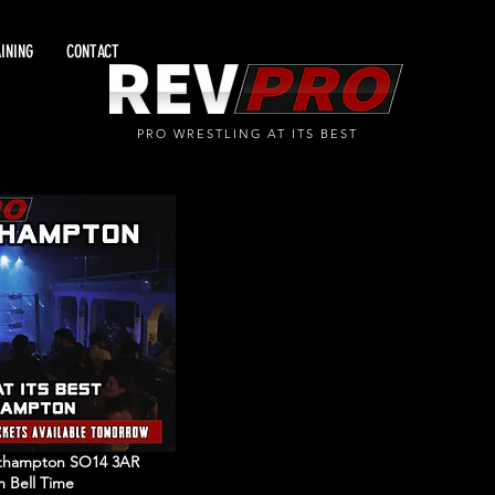
INING
CONTACT
PRO WRESTLING AT ITS BEST
outhampton SO14 3AR
m Bell Time