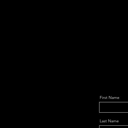
First Name
Last Name