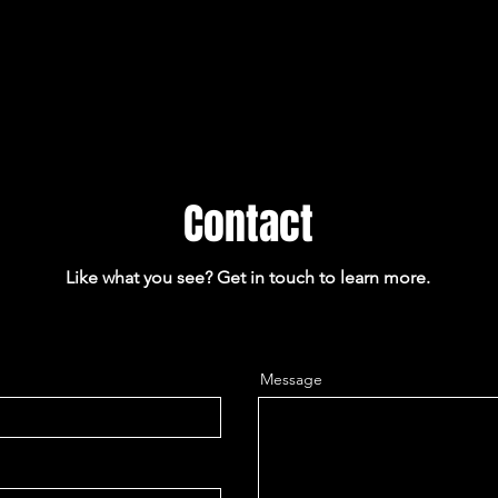
Contact
Like what you see? Get in touch to learn more.
Message