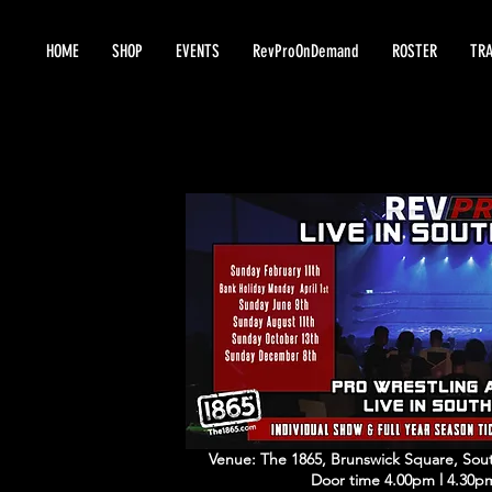
HOME
SHOP
EVENTS
RevProOnDemand
ROSTER
TRA
Venue: The 1865, Brunswick Square, S
Door time 4.00pm l 4.30p