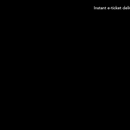
Instant e-ticket deli