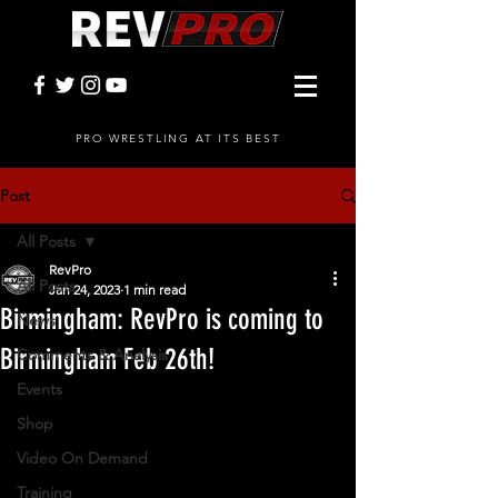
PRO WRESTLING AT ITS BEST
Post
All Posts
RevPro
All Posts
Jan 24, 2023
1 min read
Birmingham: RevPro is coming to
News
Birmingham Feb 26th!
Comments & Analysis
Events
Shop
Video On Demand
Training