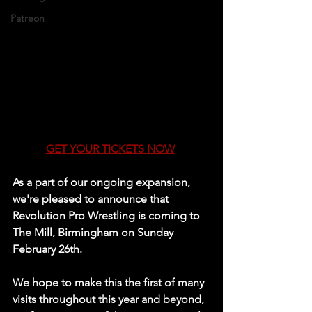
Patreon
GET YOUR TICKETS NOW
As a part of our ongoing expansion, 
we're pleased to announce that 
Revolution Pro Wrestling is coming to 
The Mill, Birmingham on Sunday 
February 26th.
We hope to make this the first of many 
visits throughout this year and beyond, 