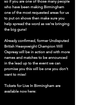
so if you are one of those many people 
who have been making Birmingham 
one of the most requested areas for us 
to put on shows then make sure you 
help spread the word as we're bringing 
the big guns! 
Already confirmed, former Undisputed 
British Heavyweight Champion Will 
Ospreay will be in action and with more 
names and matches to be announced 
in the lead up to the event we can 
promise you this will be one you don't 
want to miss! 
Tickets for Live In Birmingham are 
available now here: 