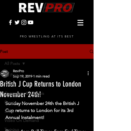
PRO WRESTLING AT ITS BEST
Post
All Posts
RevPro
All Posts
Sep 19, 2019
1 min read
British J Cup Returns to London
News
November 24th!
Comments & Analysis
Events
Sunday November 24th the British J 
Cup returns to London for its 3rd 
Shop
Annual Instalment!  
Video On Demand
Training