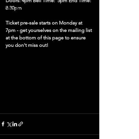
Doors: 4pm Bell Time:  5pm End Time: 
8.30pm
Patreon
Ticket pre-sale starts on Monday at 
7pm - get yourselves on the mailing list 
at the bottom of this page to ensure 
you don't miss out! 