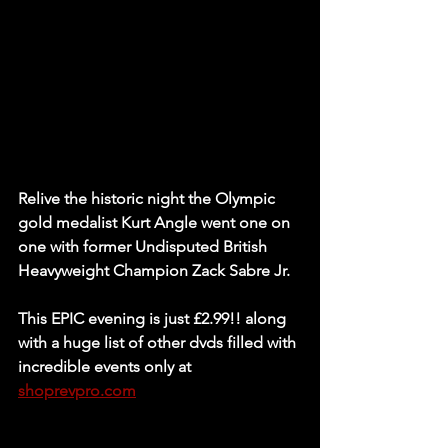
Relive the historic night the Olympic 
gold medalist Kurt Angle went one on 
one with former Undisputed British 
Heavyweight Champion Zack Sabre Jr.
This EPIC evening is just £2.99!! along 
with a huge list of other dvds filled with 
incredible events only at 
shoprevpro.com