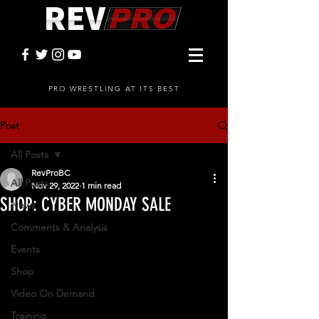
PRO WRESTLING AT ITS BEST
Post
All Posts
RevProBC
All Posts
Nov 29, 2022
1 min read
SHOP: CYBER MONDAY SALE
News
Comments & Analysis
Events
Shop
Video On Demand
Training