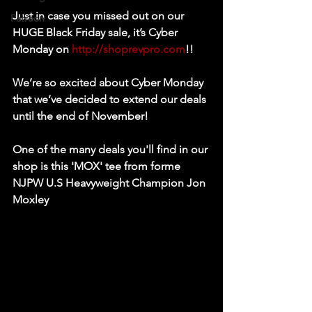
Just in case you missed out on our 
Patreon
HUGE Black Friday sale, it’s Cyber 
Monday on 
http://shoprevpro.com
!!
We’re so excited about Cyber Monday 
that we’ve decided to extend our deals 
until the end of November!
One of the many deals you'll find in our 
shop is this 'MOX' tee from forme 
NJPW U.S Heavyweight Champion Jon 
Moxley 