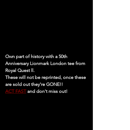
Own part of history with a 50th 
Anniversary Lionmark London tee from 
Royal Quest ll.
These will not be reprinted, once these 
are sold out they're GONE!!
ACT FAST
 and don't miss out!