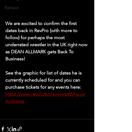
Patreon
We are excited to confirm the first 
dates back in RevPro (with more to 
follow) for perhaps the most 
underrated wrestler in the UK right now 
as DEAN ALLMARK gets Back To 
Business!   
See the graphic for list of dates he is 
currently scheduled for and you can 
purchase tickets for any events here: 
https://www.revolutionprowrestling.co
m/shows