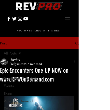
PRO WRESTLING AT ITS BEST
Post
All Posts
RevPro
All Posts
Aug 26, 2020
1 min read
Epic Encounters One UP NOW on
News
www.RPWOnDemand.com
Comments & Analysis
Events
Shop
Video On Demand
Training