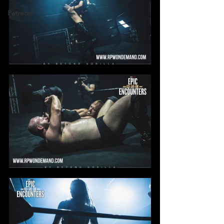
Patreon