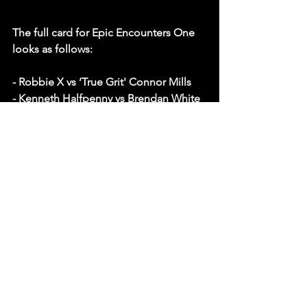
The full card for Epic Encounters One 
looks as follows: 
- Robbie X vs ‘True Grit' Connor Mills
- Kenneth Halfpenny vs Brendan White
- ‘Prince of Pace' Callum Newman vs 
‘Drilla' Dan Moloney
- Bobbi Tyler vs Aleah James
- Michael Oku & ‘Aerial Assassin' Will 
Ospreay vs RKJ & ‘Aussie Arrow' Kyle 
Fletcher
Undisputed British Women's 
Championship
- Gisele Shaw  © vs Jamie Hayter
New subscribers can check out the 
show for FREE with our 2 week trial. If 