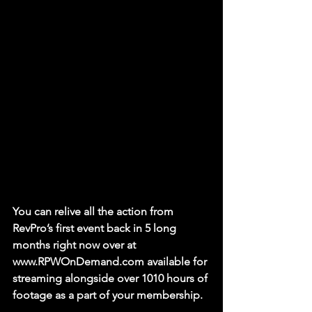
You can relive all the action from 
RevPro’s first event back in 5 long 
months right now over at 
www.RPWOnDemand.com available for 
streaming alongside over 1010 hours of 
footage as a part of your membership. 