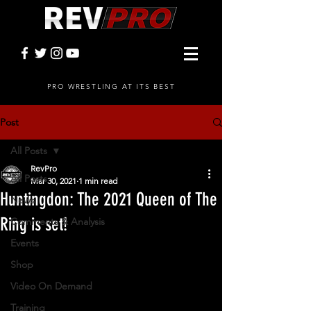
PRO WRESTLING AT ITS BEST
Post
All Posts
RevPro
All Posts
Mar 30, 2021
1 min read
Huntingdon: The 2021 Queen of The
News
Ring is set!
Comments & Analysis
Events
Shop
Video On Demand
Training