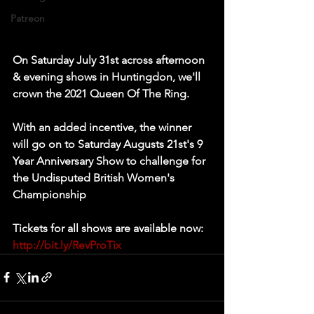
Patreon
On Saturday July 31st across afternoon 
& evening shows in Huntingdon, we'll 
crown the 2021 Queen Of The Ring.   
With an added incentive, the winner 
will go on to Saturday Augusts 21st's 9 
Year Anniversary Show to challenge for 
the Undisputed British Women's 
Championship   
Tickets for all shows are available now: 
http://bit.ly/RevProTix