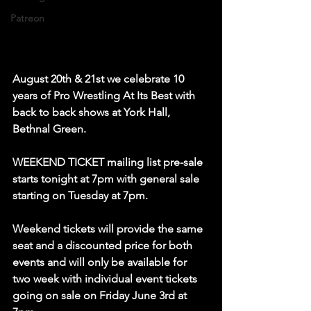
Patreon
August 20th & 21st we celebrate 10 
years of Pro Wrestling At Its Best with 
back to back shows at York Hall, 
Bethnal Green.   
WEEKEND TICKET mailing list pre-sale 
starts tonight at 7pm with general sale 
starting on Tuesday at 7pm.  
Weekend tickets will provide the same 
seat and a discounted price for both 
events and will only be available for 
two week with individual event tickets 
going on sale on Friday June 3rd at 