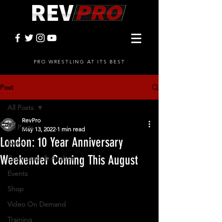
PRO WRESTLING AT ITS BEST
Post
All Posts
RevPro
All Posts
May 13, 2022
1 min read
London: 10 Year Anniversary
News
Weekender Coming This August
Comments & Analysis
Events
Shop
Video On Demand
Training