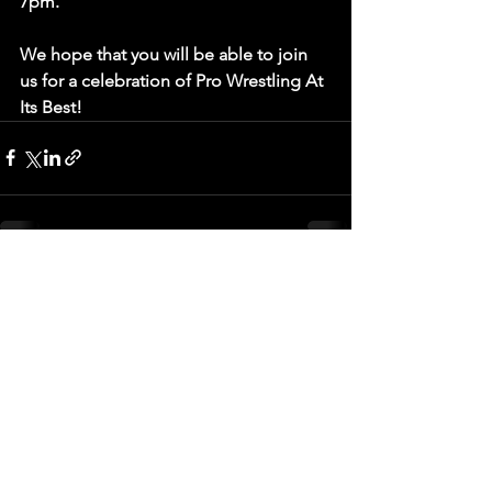
7pm. 
We hope that you will be able to join 
us for a celebration of Pro Wrestling At 
Its Best!
See All
Recent Posts