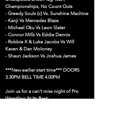
Championships, No Count Outs
- Greedy Souls (c) Vs. Sunshine Machine
- Kanji Vs Mercedez Blaze
- Michael Oku Vs Leon Slater
- Connor Mills Vs Eddie Dennis
- Robbie X & Luke Jacobs Vs Will 
Kaven & Dan Moloney
- Shaun Jackson Vs Joshua James
***New earlier start time*** DOORS 
3.30PM BELL TIME 4.00PM
Join us for a can't miss night of Pro 
Wrestling At Its Best: 
http://bit.ly/RevPro68