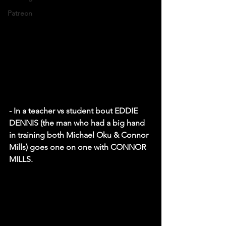
Patreon
- In a teacher vs student bout EDDIE 
DENNIS (the man who had a big hand 
in training both Michael Oku & Connor 
Mills) goes one on one with CONNOR 
MILLS. 