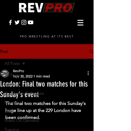
PRO WRESTLING AT ITS BEST
Post
All Posts
RevPro
All Posts
Nov 30, 2022
1 min read
London: Final two matches for this
News
Sunday's event
Comments & Analysis
Events
The final two matches for this Sunday's 
huge line up at the 229 London have 
Shop
been confirmed. 
Video On Demand
Training