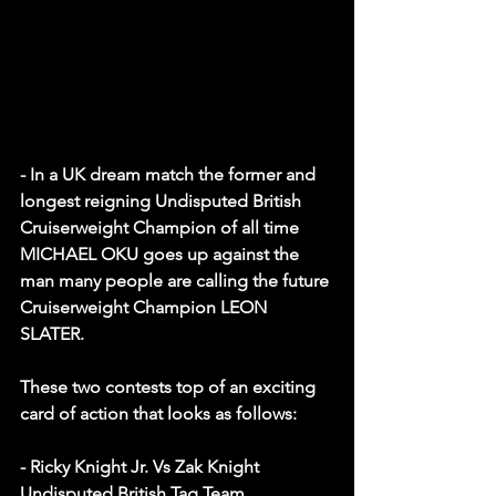
- In a UK dream match the former and 
longest reigning Undisputed British 
Cruiserweight Champion of all time 
MICHAEL OKU goes up against the 
man many people are calling the future 
Cruiserweight Champion LEON 
SLATER.
These two contests top of an exciting 
card of action that looks as follows: 
- Ricky Knight Jr. Vs Zak Knight
Undisputed British Tag Team 