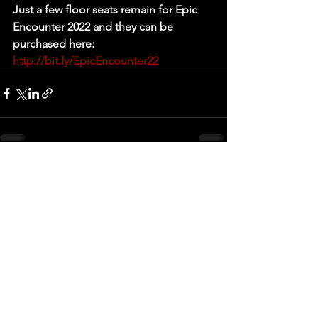
Just a few floor seats remain for Epic 
Encounter 2022 and they can be 
purchased here: 
http://bit.ly/EpicEncounter22
See All
Recent Posts