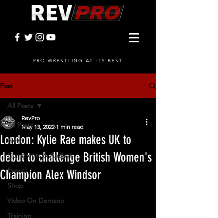
PRO WRESTLING AT ITS BEST
Post
All Posts
RevPro
All Posts
May 13, 2022
1 min read
London: Kylie Rae makes UK to
News
debut to challenge British Women's
Comments & Analysis
Events
Champion Alex Windsor
Shop
Video On Demand
Training