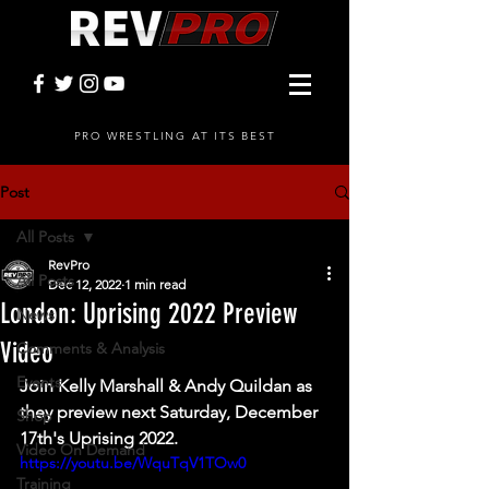
PRO WRESTLING AT ITS BEST
Post
All Posts
RevPro
All Posts
Dec 12, 2022
1 min read
London: Uprising 2022 Preview
News
Video
Comments & Analysis
Events
Join Kelly Marshall & Andy Quildan as 
they preview next Saturday, December 
Shop
17th's Uprising 2022. 
Video On Demand
https://youtu.be/WquTqV1TOw0
Training