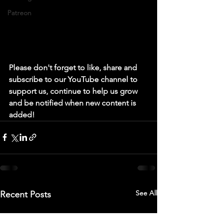
Patreon
Please don't forget to like, share and 
subscribe to our YouTube channel to 
support us, continue to help us grow 
and be notified when new content is 
added!
See All
Recent Posts