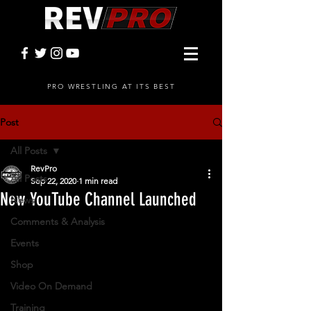
PRO WRESTLING AT ITS BEST
Post
All Posts
RevPro
All Posts
Sep 22, 2020
1 min read
New YouTube Channel Launched
News
Comments & Analysis
Events
Shop
Video On Demand
Training