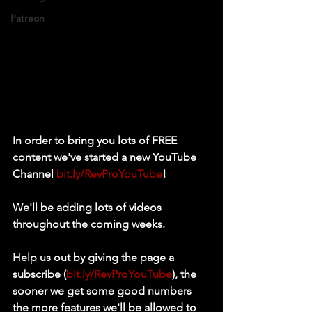
Patreon
In order to bring you lots of FREE 
content we've started a new YouTube 
Channel 
bit.ly/RevProYouTube
! 
We'll be adding lots of videos 
throughout the coming weeks. 
Help us out by giving the page a 
subscribe (
bit.ly/RevProYouTube
), the 
sooner we get some good numbers 
the more features we'll be allowed to 