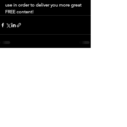
use in order to deliver you more great 
FREE content! 
See All
Recent Posts