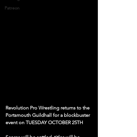
Patreon
Revolution Pro Wrestling returns to the 
Portsmouth Guildhall for a blockbuster 
event on TUESDAY OCTOBER 25TH