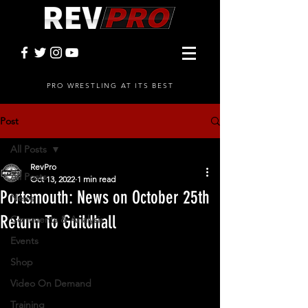
PRO WRESTLING AT ITS BEST
Post
All Posts
RevPro
All Posts
Oct 13, 2022
1 min read
Portsmouth: News on October 25th
News
Return To Guildhall
Comments & Analysis
Events
Shop
Video On Demand
Training