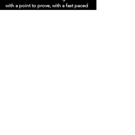
with a point to prove, with a fast paced 
style he will no doubt make it difficult 
for Mills to stand and strike with him. 
This is a stylistically compelling match 
between two of the very best & we 
can't wait to watch it!     
Get your tickets now: 
bit.ly/RevProOct25
See All
Recent Posts