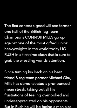
The first contest signed will see former 
one half of the British Tag Team 
Champions CONNOR MILLS go up 
against one of the most gifted junior 
heavyweights in the world today LIO 
RUSH in a first time clash that is sure to 
grab the wrestling worlds attention.
Since turning his back on his best 
friend & tag team partner Michael Oku, 
Mills has demonstrated a pronounced 
mean streak, taking out all his 
frustrations of feeling overlooked and 
under-appreciated on his opponents. 
But in Rush he will be facing a man also 