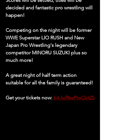
Scores will be settled, titles will be 
decided and fantastic pro wrestling will 
happen! 
Competing on the night will be former 
WWE Superstar
 LIO RUSH 
and New 
Japan Pro Wrestling's legendary 
competitor 
MINORU SUZUKI 
plus so 
much more!
A great night of half term action 
suitable for all the family is guaranteed! 
Get your tickets now: 
bit.ly/RevProOct25